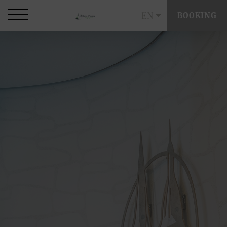
EN
BOOKING