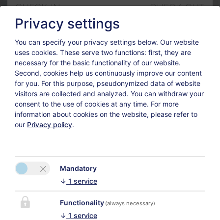
CHECK-IN
CHECK-OUT
6
8
Privacy settings
Aug
Aug
You can specify your privacy settings below.
Our website
uses cookies. These serve two functions: first, they are
GUESTS
necessary for the basic functionality of our website.
2
Second, cookies help us continuously improve our content
for you. For this purpose, pseudonymized data of website
visitors are collected and analyzed. You can withdraw your
consent to the use of cookies at any time. For more
Adults
information about cookies on the website, please refer to
our
Privacy policy
.
Children
Mandatory
↓
1
service
In our 11 modern and friendly rooms you can find calm
Functionality
and new energy for the activities of the next day.
(always necessary)
↓
1
service