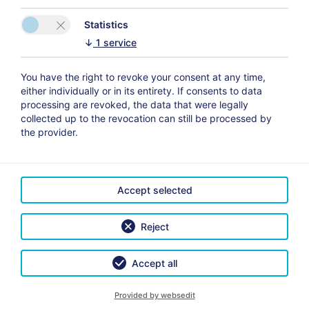
We are located in the heart of the old town Altenburg,
close to the “Roten Spitzen”. Because of the
Statistics
central location of our Hotel, all cultural, culinary and
↓
1
service
tourist facilities in Altenburg are within easy walking
distance.
You have the right to revoke your consent at any time,
either individually or in its entirety. If consents to data
Included services:
processing are revoked, the data that were legally
*non-smoking rooms
collected up to the revocation can still be processed by
*flat-screen TV
the provider.
*breakfast buffet
*free WiFi available in all areas
*free private parking
Accept selected
*Storage facilities for bicycles and motor bikes
Reject
Accept all
Provided by websedit
CONTACT